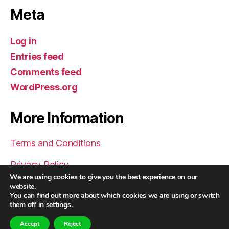
Meta
Log in
Entries feed
Comments feed
WordPress.org
More Information
Terms and Conditions
Privacy Policy
We are using cookies to give you the best experience on our
website.
You can find out more about which cookies we are using or switch
them off in
settings
.
© 2026
Helder Pereira | The Future of
Up
↑
Human Therapy Now
Accept
Reject