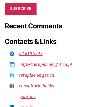
SUBSCRIBE
Recent Comments
Contacts & Links
92 619 3443
info@terapiaenergetica.pt
terapiaenergetica
consultorio.helder
youtube