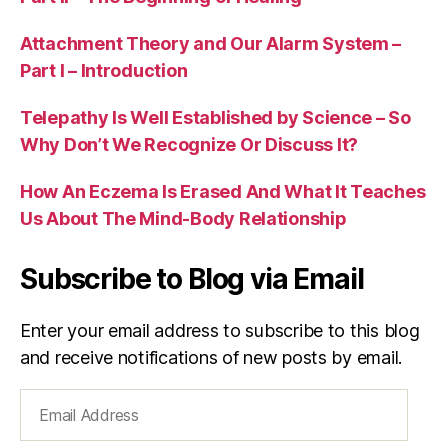
Attachment Theory and Our Alarm System –
Part I – Introduction
Telepathy Is Well Established by Science – So
Why Don’t We Recognize Or Discuss It?
How An Eczema Is Erased And What It Teaches
Us About The Mind-Body Relationship
Subscribe to Blog via Email
Enter your email address to subscribe to this blog
and receive notifications of new posts by email.
Email
Address