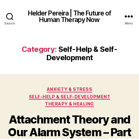
Helder Pereira | The Future of
Human Therapy Now
Search
Menu
Category:
Self-Help & Self-
Development
Categories
ANXIETY & STRESS
SELF-HELP & SELF-DEVELOPMENT
THERAPY & HEALING
Attachment Theory and
Our Alarm System – Part