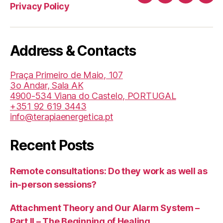
Canal
Facebook
LinkedIn
Twit
Privacy Policy
de
Youtube
da
Address & Contacts
TBI/BIT
(Helder
Praça Primeiro de Maio, 107
Medita)
3o Andar, Sala AK
4900-534 Viana do Castelo, PORTUGAL
+351 92 619 3443
info@terapiaenergetica.pt
Recent Posts
Remote consultations: Do they work as well as
in-person sessions?
Attachment Theory and Our Alarm System –
Part II – The Beginning of Healing