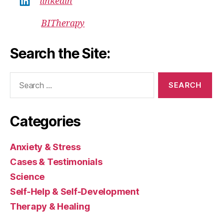
linkedin
BITherapy
Search the Site:
Search
for:
Categories
Anxiety & Stress
Cases & Testimonials
Science
Self-Help & Self-Development
Therapy & Healing