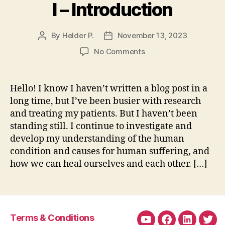
I – Introduction
By
Helder P.
November 13, 2023
Post
Post
author
date
on
No Comments
Attachment
Theory
and
Hello! I know I haven’t written a blog post in a
Our
long time, but I’ve been busier with research
Alarm
and treating my patients. But I haven’t been
System
standing still. I continue to investigate and
–
develop my understanding of the human
Part
condition and causes for human suffering, and
I
–
how we can heal ourselves and each other. […]
Introduction
Terms & Conditions