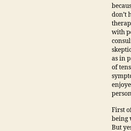
becaus
don’t 
therap
with p
consul
skepti
as in 
of ten
sympto
enjoye
person
First o
being 
But ye