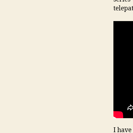
telepa
I have