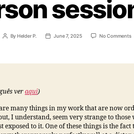
rson sessio
By
Helder P.
June 7, 2025
No Comments
Post
Post
R
author
date
c
t
w
a
w
guês ver
aqui
)
a
i
p
are many things in my work that are now or
s
but, I understand, seem very strange to those
st exposed to it. One of these things is the fact 