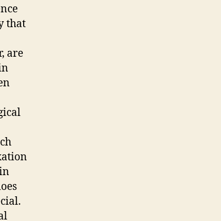
ence
y that
, are
in
een
gical
ich
xation
in
does
cial.
al