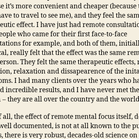
e it’s more convenient and cheaper (because 
have to travel to see me), and they feel the sa
eutic effect. I have just had remote consultati
eople who came for their first face-to-face
tations for example, and both of them, initial
cal, really felt that the effect was the same re
person. They felt the same therapeutic effects, 
sion, relaxation and dissapearence of the init
ms. I had many clients over the years who h
d incredible results, and I have never met th
 – they are all over the country and the world
f all, the effect of remote mental focus itself, 
well documented, is not at all known to the pu
s, there is very robust, decades-old science on 