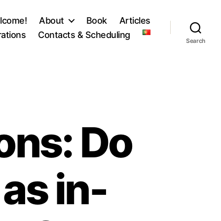
lcome!
About
Book
Articles
ations
Contacts & Scheduling
Search
ons: Do
as in-