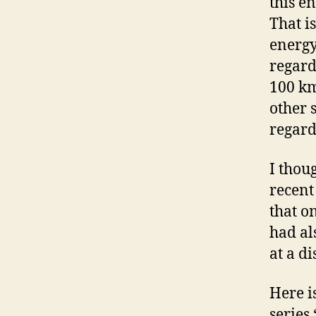
this e
That i
energy
regardl
100 km
other 
regard
I thou
recent
that o
had al
at a d
Here i
series