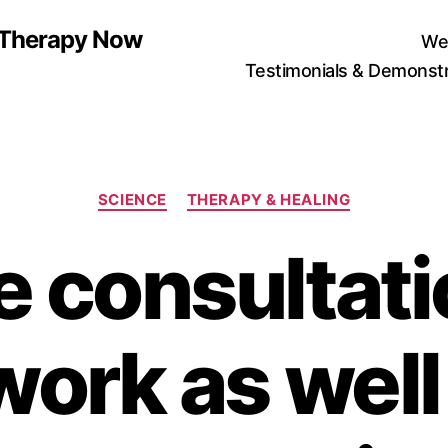
n Therapy Now
We
Testimonials & Demonstr
Categories
SCIENCE
THERAPY & HEALING
 consultati
work as well 