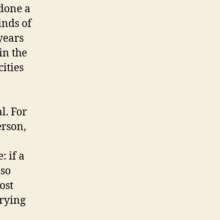
 done a
inds of
years
in the
ities
l. For
erson,
: if a
lso
ost
trying