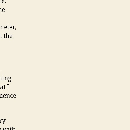
ce.
he
meter,
n the
a
hing
at I
luence
ry
s with