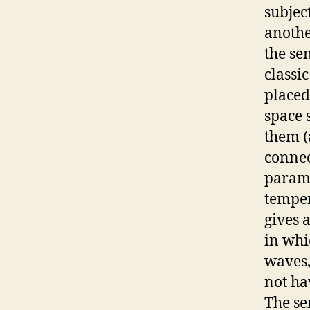
subjec
anothe
the se
classi
placed
space 
them (
connec
parame
temper
gives 
in whi
waves,
not ha
The se