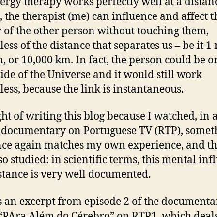
nergy therapy works perfectly well at a distan
s, the therapist (me) can influence and affect t
 of the other person without touching them,
ess of the distance that separates us – be it 1 
, or 10,000 km. In fact, the person could be o
side of the Universe and it would still work
less, because the link is instantaneous.
ght of writing this blog because I watched, in 
 documentary on Portuguese TV (RTP), somet
nce again matches my own experience, and th
so studied: in scientific terms, this mental inf
istance is very well documented.
s an excerpt from episode 2 of the documenta
 “PAra Além do Cérebro” on RTP1, which deal