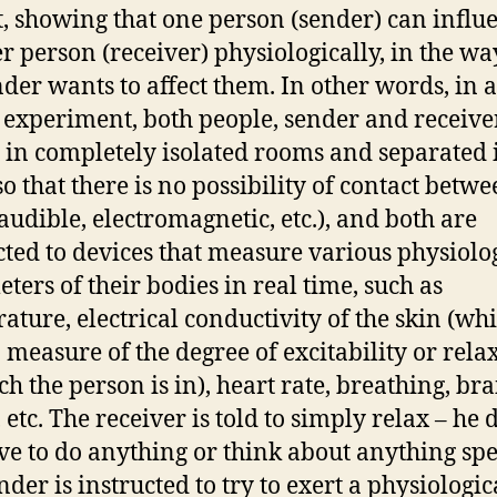
t, showing that one person (sender) can influ
r person (receiver) physiologically, in the wa
nder wants to affect them. In other words, in a
c experiment, both people, sender and receiver
 in completely isolated rooms and separated 
so that there is no possibility of contact betw
audible, electromagnetic, etc.), and both are
ted to devices that measure various physiolo
ters of their bodies in real time, such as
ature, electrical conductivity of the skin (wh
a measure of the degree of excitability or rela
ch the person is in), heart rate, breathing, bra
 etc. The receiver is told to simply relax – he 
ve to do anything or think about anything spe
nder is instructed to try to exert a physiologic