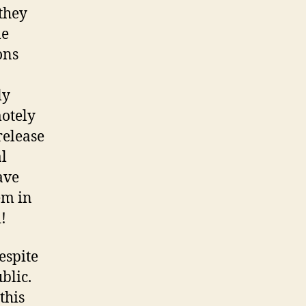
they
me
ons
ly
motely
release
al
ave
em in
!
despite
blic.
this