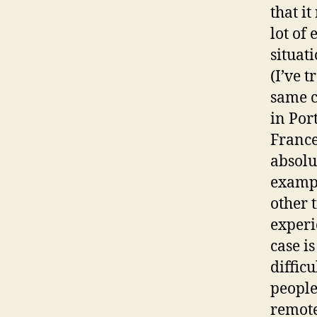
that i
lot of 
situat
(I’ve 
same c
in Por
France
absolut
exampl
other 
experie
case is
difficu
people
remote