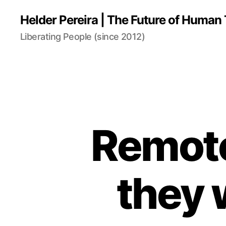
Helder Pereira | The Future of Huma
Liberating People (since 2012)
Remote
they 