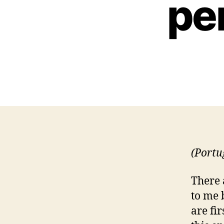
pe
(Portu
There 
to me 
are fir