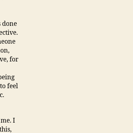
s done
ective.
omeone
ion,
ve, for
being
to feel
c.
 me. I
his,