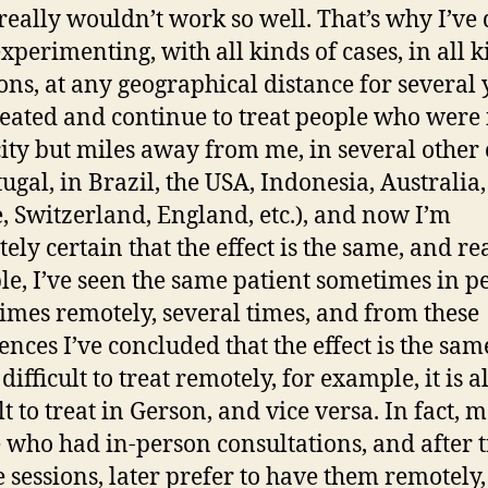
t really wouldn’t work so well. That’s why I’ve
experimenting, with all kinds of cases, in all k
ions, at any geographical distance for several 
treated and continue to treat people who were 
ity but miles away from me, in several other c
tugal, in Brazil, the USA, Indonesia, Australia,
, Switzerland, England, etc.), and now I’m
ely certain that the effect is the same, and rea
e, I’ve seen the same patient sometimes in p
times remotely, several times, and from these
nces I’ve concluded that the effect is the same
 difficult to treat remotely, for example, it is a
lt to treat in Gerson, and vice versa. In fact, m
 who had in-person consultations, and after 
 sessions, later prefer to have them remotely,