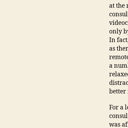
at the
consul
videoc
only b
In fac
as the
remote
a numb
relaxe
distra
better
For a 
consul
was af