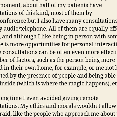
 moment, about half of my patients have
tations of this kind, most of them by
onference but I also have many consultation
y audio/telephone. All of them are equally eff
t, and although I like being in person with s
re is more opportunities for personal interact
 consultations can be often even more effecti
er of factors, such as the person being more
d in their own home, for example, or me not 
cted by the presence of people and being able 
 inside (which is where the magic happens), et
long time I even avoided giving remote
tations. My ethics and morals wouldn’t allow
raid, like the people who approach me about t