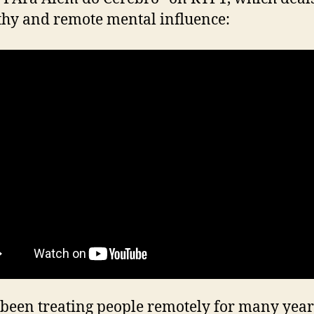
thy and remote mental influence:
 been treating people remotely for many year